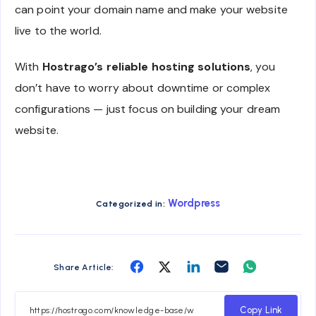
can point your domain name and make your website
live to the world.
With
Hostrago’s reliable hosting solutions
, you
don’t have to worry about downtime or complex
configurations — just focus on building your dream
website.
Wordpress
Categorized in:
Share
Share
Share
Share
Share
Share Article:
on
on
on
on
on
Facebook
Twitter
Linkedin
Email
Whatsapp
Copy Link