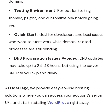
domain.
Testing Environment:
Perfect for testing
themes, plugins, and customizations before going
live.
Quick Start:
Ideal for developers and businesses
who want to start work while domain-related
processes are still pending.
DNS Propagation Issues Avoided:
DNS updates
may take up to 24-48 hours, but using the server
URL lets you skip this delay.
At
Hostrago
, we provide easy-to-use hosting
solutions where you can access your account’s server
URL and start installing
WordPress
right away.