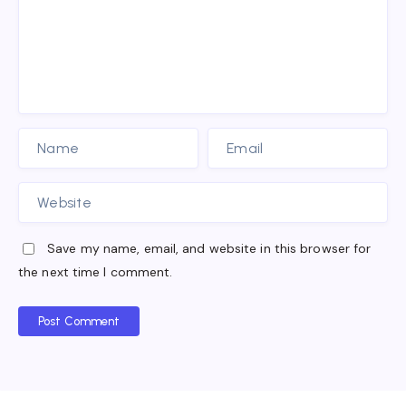
Save my name, email, and website in this browser for
the next time I comment.
Post Comment