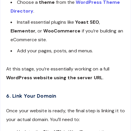
Choose a
theme
from the
WordPress Theme
Directory
.
Install essential plugins like
Yoast SEO
,
Elementor
, or
WooCommerce
if you’re building an
eCommerce site.
Add your pages, posts, and menus.
At this stage, you’re essentially working on a full
WordPress website using the server URL
.
6. Link Your Domain
Once your website is ready, the final step is linking it to
your actual domain. You’ll need to: