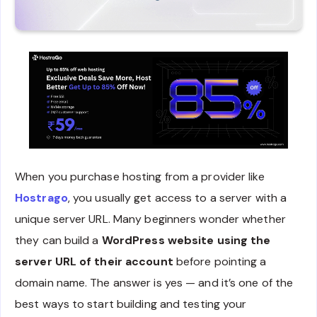
When you purchase hosting from a provider like
Hostrago
, you usually get access to a server with a
unique server URL. Many beginners wonder whether
they can build a
WordPress website using the
server URL of their account
before pointing a
domain name. The answer is yes — and it’s one of the
best ways to start building and testing your