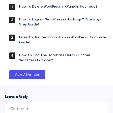
How to Delete WordPress in cPanel in Hostrago?
1
How to Login in WordPress in Hostrago? (Step-by-
2
Step Guide)
Learn to Use the Group Block in WordPress (Complete
3
Guide)
How To Find The Database Details Of Your
4
WordPress In cPanel?
View All Articles
Leave a Reply