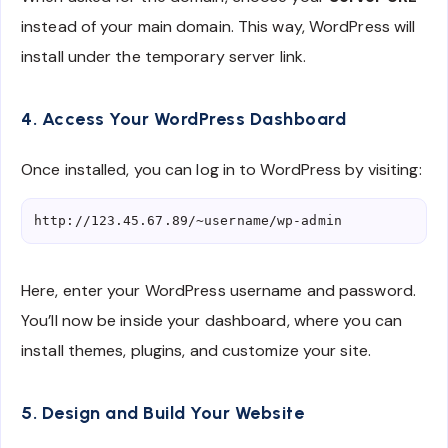
instead of your main domain. This way, WordPress will
install under the temporary server link.
4. Access Your WordPress Dashboard
Once installed, you can log in to WordPress by visiting:
Here, enter your WordPress username and password.
You’ll now be inside your dashboard, where you can
install themes, plugins, and customize your site.
5. Design and Build Your Website