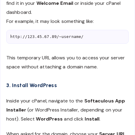
find it in your
Welcome Email
or inside your cPanel
dashboard.
For example, it may look something like:
This temporary URL allows you to access your server
space without attaching a domain name.
3. Install WordPress
Inside your cPanel, navigate to the
Softaculous App
Installer
(or WordPress Installer, depending on your
host). Select
WordPress
and click
Install
.
When asked for the domain, choose your
Server URL