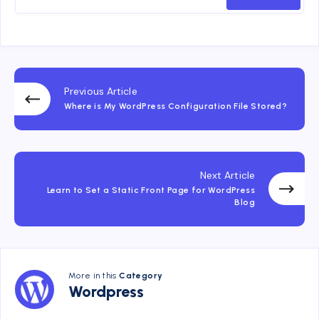
Previous Article
Where is My WordPress Configuration File Stored?
Next Article
Learn to Set a Static Front Page for WordPress
Blog
More in this
Category
Wordpress
Wordpress