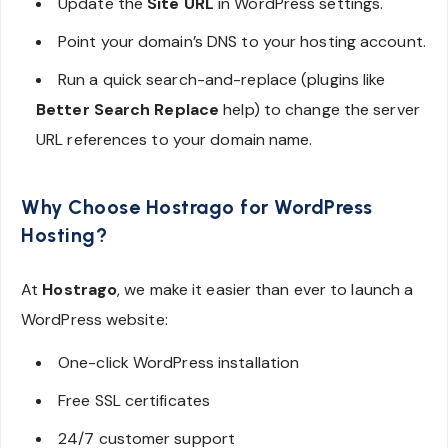
Update the
Site URL
in WordPress settings.
Point your domain’s DNS to your hosting account.
Run a quick search-and-replace (plugins like
Better Search Replace
help) to change the server
URL references to your domain name.
Why Choose Hostrago for WordPress
Hosting?
At
Hostrago
, we make it easier than ever to launch a
WordPress website:
One-click WordPress installation
Free SSL certificates
24/7 customer support