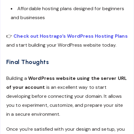
Affordable hosting plans designed for beginners
and businesses
👉
Check out Hostrago’s WordPress Hosting Plans
and start building your WordPress website today.
Final Thoughts
Building a
WordPress website using the server URL
of your account
is an excellent way to start
developing before connecting your domain. It allows
you to experiment, customize, and prepare your site
in a secure environment.
Once you’re satisfied with your design and setup, you