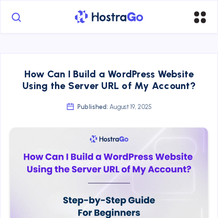
How Can I Build a WordPress Website
Using the Server URL of My Account?
Published:
August 19, 2025