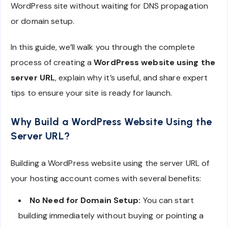
WordPress site without waiting for DNS propagation
or domain setup.
In this guide, we’ll walk you through the complete
process of creating a
WordPress website using the
server URL
, explain why it’s useful, and share expert
tips to ensure your site is ready for launch.
Why Build a WordPress Website Using the
Server URL?
Building a WordPress website using the server URL of
your hosting account comes with several benefits:
No Need for Domain Setup:
You can start
building immediately without buying or pointing a