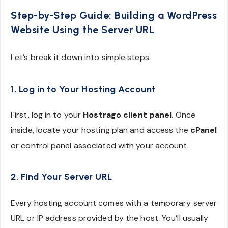
Step-by-Step Guide: Building a WordPress
Website Using the Server URL
Let’s break it down into simple steps:
1. Log in to Your Hosting Account
First, log in to your
Hostrago client panel
. Once
inside, locate your hosting plan and access the
cPanel
or control panel associated with your account.
2. Find Your Server URL
Every hosting account comes with a temporary server
URL or IP address provided by the host. You’ll usually