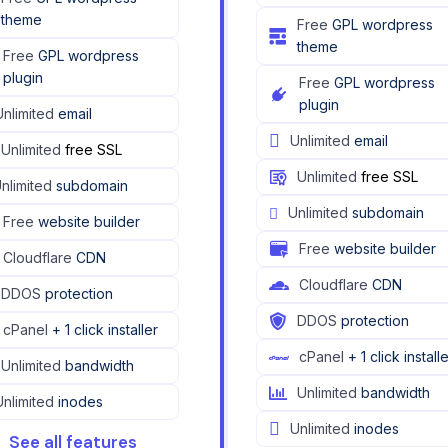
theme
Free
GPL wordpress
theme
Free
GPL wordpress
plugin
Free
GPL wordpress
plugin
Unlimited
email
Unlimited
email
Unlimited
free SSL
Unlimited
free SSL
nlimited
subdomain
Unlimited
subdomain
Free
website builder
Free
website builder
Cloudflare
CDN
Cloudflare
CDN
DDOS
protection
DDOS
protection
cPanel
+ 1 click installer
cPanel
+ 1 click install
Unlimited
bandwidth
Unlimited
bandwidth
Unlimited
inodes
Unlimited
inodes
See all features