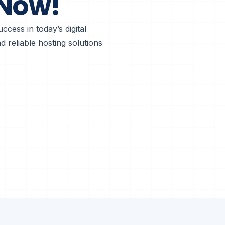
 Now!
ccess in today’s digital
 reliable hosting solutions