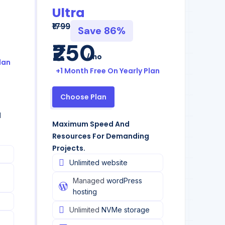
Ultra
₹1799
Save 86%
₹250
/mo
lan
+1 Month Free On Yearly Plan
Choose Plan
d
Maximum Speed And
Resources For Demanding
Projects.
Unlimited website
Managed
wordPress
hosting
Unlimited
NVMe storage