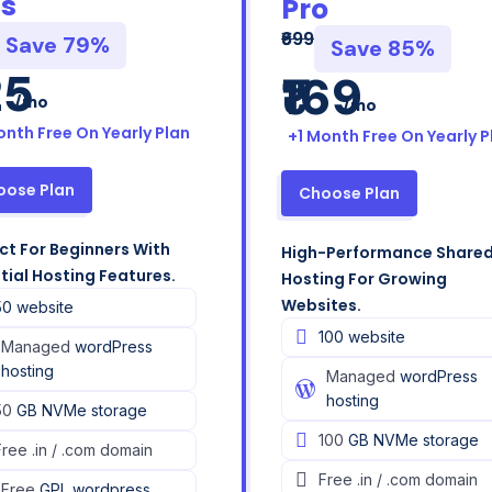
us
Pro
₹699
Save 79%
Save 85%
25
₹169
/mo
/mo
onth Free On Yearly Plan
+1 Month Free On Yearly P
oose Plan
Choose Plan
ct For Beginners With
High-Performance Share
tial Hosting Features.
Hosting For Growing
Websites.​
50 website
100 website
Managed
wordPress
hosting
Managed
wordPress
hosting
50
GB NVMe storage
100
GB NVMe storage
Free
.in / .com domain
Free
.in / .com domain
Free
GPL wordpress