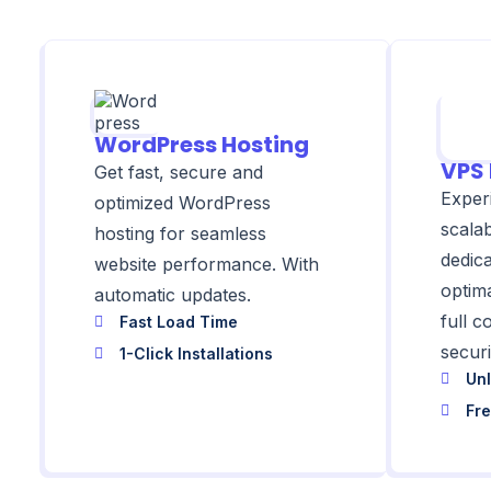
WordPress Hosting
VPS 
Get fast, secure and
Exper
optimized WordPress
scala
hosting for seamless
dedic
website performance. With
optim
automatic updates.
full 
Fast Load Time
securi
1-Click Installations
Unl
Fr