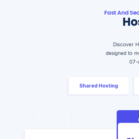
Fast And Se
Ho
Discover H
designed to me
07-
Shared Hosting