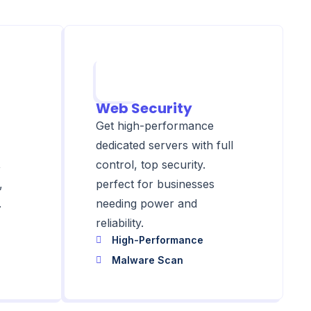
Web Security
Get high-performance
dedicated servers with full
,
control, top security.
,
perfect for businesses
.
needing power and
reliability.
High-Performance
Malware Scan