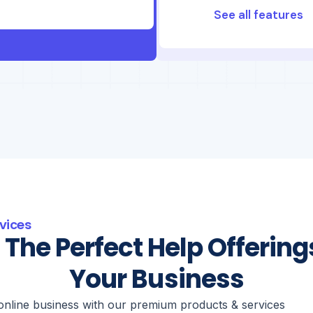
See all features
vices
 The Perfect Help Offering
Your Business
online business with our premium products & services