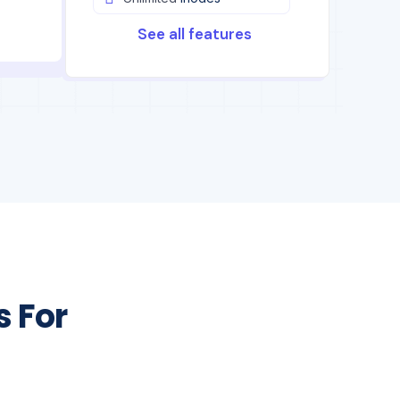
See all features
s For