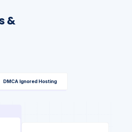
s &
DMCA Ignored Hosting