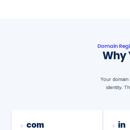
Domain Regi
Why 
Your domain 
identity. T
com
in