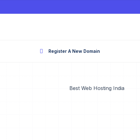
Register A New Domain