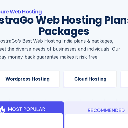
cure Web Hosting
straGo Web Hosting Plan
Packages
ostraGo’s Best Web Hosting India plans & packages,
et the diverse needs of businesses and individuals. Our
day money-back guarantee makes it risk-free.
Wordpress Hosting
Cloud Hosting
MOST POPULAR
RECOMMENDED