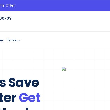
me Offer!
 60709
er
Tools ⌵
ls Save
ter
Get