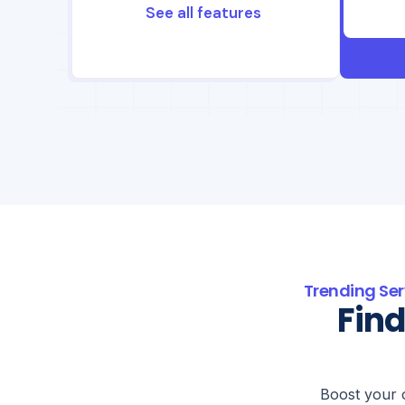
See all features
Trending Ser
Find
Boost your 