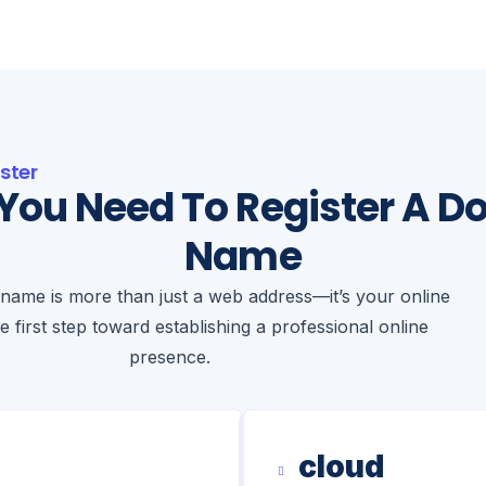
ster
You Need To Register A D
Name
name is more than just a web address—it’s your online
he first step toward establishing a professional online
presence.
cloud