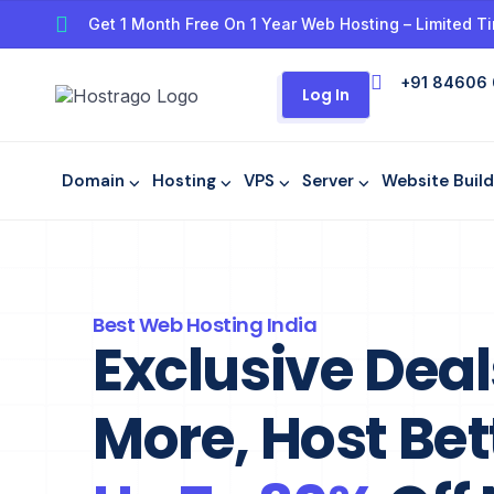
Get 1 Month Free On 1 Year Web Hosting – Limited Ti
+91 84606
Log In
Domain ⌵
Hosting ⌵
VPS ⌵
Server ⌵
Website Build
Best Web Hosting India​
Exclusive Dea
More, Host Bet