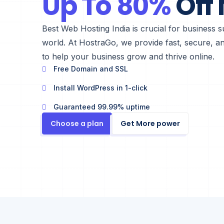
Up To 80%
Off
Best Web Hosting India is crucial for business su
world. At HostraGo, we provide fast, secure, and
to help your business grow and thrive online.
Free Domain and SSL
Install WordPress in 1-click
Guaranteed 99.99% uptime
Choose a plan
Get More power