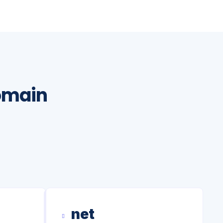
omain
net