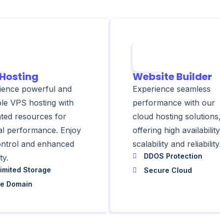
Hosting
Website Builder
ience powerful and
Experience seamless
ble VPS hosting with
performance with our
ated resources for
cloud hosting solutions
al performance. Enjoy
offering high availability
control and enhanced
scalability and reliability
DDOS Protection
ty.
imited Storage
Secure Cloud
ee Domain