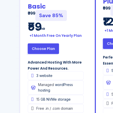
Pl
Basic
₹599
₹399
Save 85%
₹1
₹59
/mo
+1 M
+1 Month Free On Yearly Plan
Ch
Choose Plan
Perfe
Advanced Hosting With More
Essen
Power And Resources.
3 website
Managed
wordPress
hosting
15
GB NVMe storage
Free
.in / .com domain